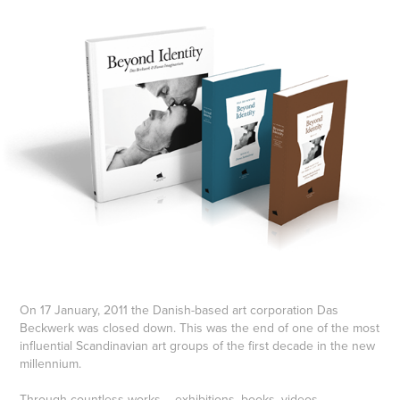
On 17 January, 2011 the Danish-based art corporation Das
Beckwerk was closed down. This was the end of one of the most
influential Scandinavian art groups of the first decade in the new
millennium.
Through countless works – exhibitions, books, videos,