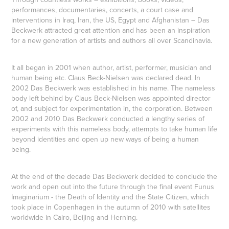
performances, documentaries, concerts, a court case and
interventions in Iraq, Iran, the US, Egypt and Afghanistan – Das
Beckwerk attracted great attention and has been an inspiration
for a new generation of artists and authors all over Scandinavia.
It all began in 2001 when author, artist, performer, musician and
human being etc. Claus Beck-Nielsen was declared dead. In
2002 Das Beckwerk was established in his name. The nameless
body left behind by Claus Beck-Nielsen was appointed director
of, and subject for experimentation in, the corporation. Between
2002 and 2010 Das Beckwerk conducted a lengthy series of
experiments with this nameless body, attempts to take human life
beyond identities and open up new ways of being a human
being.
At the end of the decade Das Beckwerk decided to conclude the
work and open out into the future through the final event
Funus
Imaginarium - the Death of Identity and the State Citizen
, which
took place in Copenhagen in the autumn of 2010 with satellites
worldwide in Cairo, Beijing and Herning.