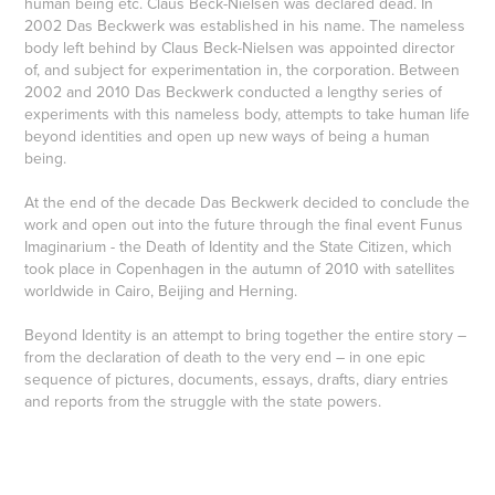
human being etc. Claus Beck-Nielsen was declared dead. In
2002 Das Beckwerk was established in his name. The nameless
body left behind by Claus Beck-Nielsen was appointed director
of, and subject for experimentation in, the corporation. Between
2002 and 2010 Das Beckwerk conducted a lengthy series of
experiments with this nameless body, attempts to take human life
beyond identities and open up new ways of being a human
being.
At the end of the decade Das Beckwerk decided to conclude the
work and open out into the future through the final event Funus
Imaginarium - the Death of Identity and the State Citizen, which
took place in Copenhagen in the autumn of 2010 with satellites
worldwide in Cairo, Beijing and Herning.
Beyond Identity is an attempt to bring together the entire story –
from the declaration of death to the very end – in one epic
sequence of pictures, documents, essays, drafts, diary entries
and reports from the struggle with the state powers.