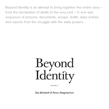
Beyond Identity
is an attempt to bring together the entire story –
from the declaration of death to the very end – in one epic
sequence of pictures, documents, essays, drafts, diary entries
and reports from the struggle with the state powers.