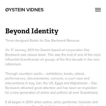
ØYSTEIN VIDNES
Beyond Identity
Three designed Books for Das Beckwerk Museum.
On 17 January, 2011 the Danish-based art corporation Das
Beckwerk was closed down. This was the end of one of the most
influential Scandinavian art groups of the first decade in the new
millennium.
Through countless works – exhibitions, books, videos,
performances, documentaries, concerts, a court case and
interventions in Iraq, Iran, the US, Egypt and Afghanistan – Das
Beckwerk attracted great attention and has been an inspiration
for a new generation of artists and authors all over Scandinavia.
It all began in 2001 when author, artist, performer, musician and