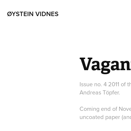
ØYSTEIN VIDNES
Vagan
Issue no. 4 2011 of 
Andreas Töpfer.
Coming end of Novem
uncoated paper (a