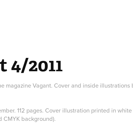
t 4/2011
the magazine Vagant. Cover and inside illustrations
ber. 112 pages. Cover illustration printed in white
nd CMYK background).