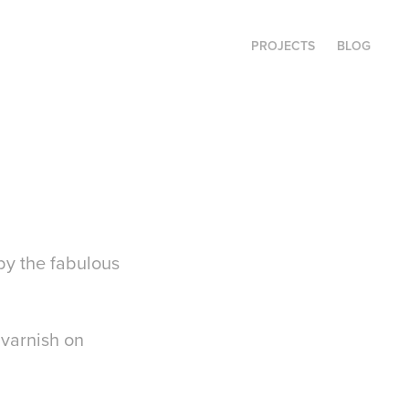
PROJECTS
BLOG
 by the fabulous
 varnish on