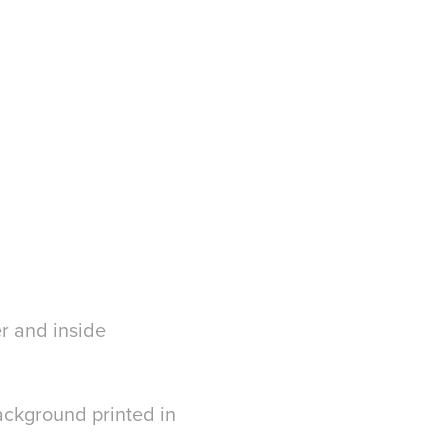
r and inside
ackground printed in