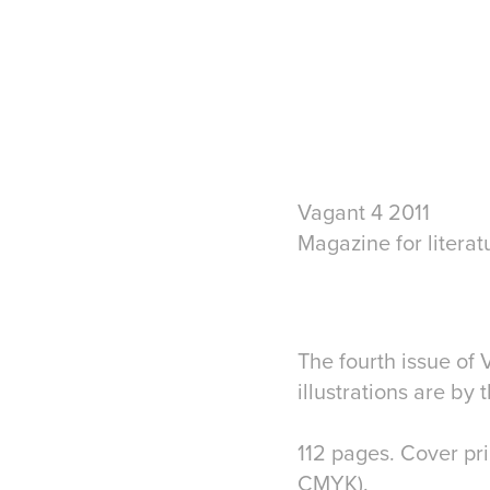
Vagant 4 2011
Magazine for literat
The fourth issue of
illustrations are by
112 pages. Cover pr
CMYK).