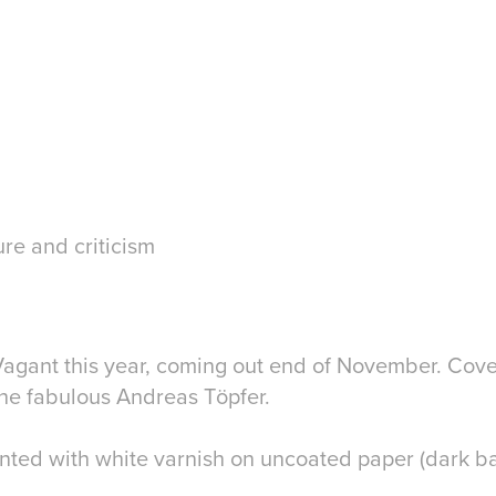
ure and criticism
 Vagant this year, coming out end of November. Cove
 the fabulous Andreas Töpfer.
inted with white varnish on uncoated paper (dark b